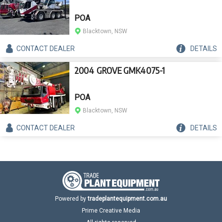
POA
Blacktown, NSW
CONTACT
DEALER
DETAILS
2004 GROVE GMK4075-1
POA
Blacktown, NSW
CONTACT
DEALER
DETAILS
Powered by
tradeplantequipment.com.au
Prime Creative Media