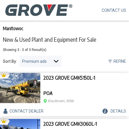
CONTACT US
Skip
to
main
content
Manitowoc
New & Used Plant and Equipment For Sale
Showing
3
-
3
of
3
Result(s)
Sort By:
REFINE
2023 GROVE GMK5150L-1
POA
Blacktown, NSW
CONTACT
DEALER
DETAILS
2023 GROVE GMK3060L-1